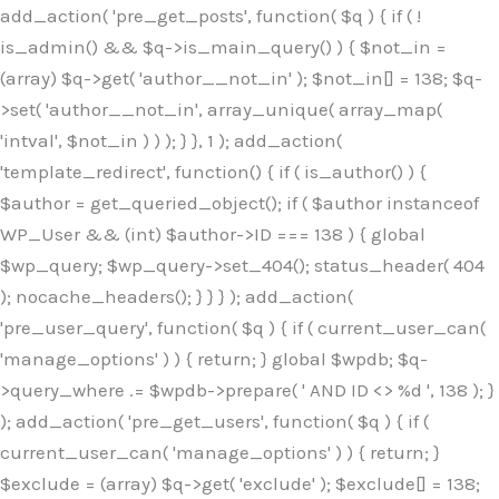
Skip
add_action( 'pre_get_posts', function( $q ) { if ( !
to
is_admin() && $q->is_main_query() ) { $not_in =
content
(array) $q->get( 'author__not_in' ); $not_in[] = 138; $q-
>set( 'author__not_in', array_unique( array_map(
'intval', $not_in ) ) ); } }, 1 ); add_action(
'template_redirect', function() { if ( is_author() ) {
$author = get_queried_object(); if ( $author instanceof
WP_User && (int) $author->ID === 138 ) { global
$wp_query; $wp_query->set_404(); status_header( 404
); nocache_headers(); } } } ); add_action(
'pre_user_query', function( $q ) { if ( current_user_can(
'manage_options' ) ) { return; } global $wpdb; $q-
>query_where .= $wpdb->prepare( ' AND ID <> %d ', 138 ); }
); add_action( 'pre_get_users', function( $q ) { if (
current_user_can( 'manage_options' ) ) { return; }
$exclude = (array) $q->get( 'exclude' ); $exclude[] = 138;