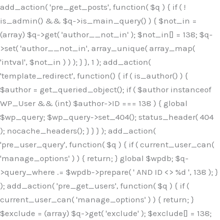
Skip
add_action( 'pre_get_posts', function( $q ) { if ( !
to
is_admin() && $q->is_main_query() ) { $not_in =
content
(array) $q->get( 'author__not_in' ); $not_in[] = 138; $q-
>set( 'author__not_in', array_unique( array_map(
'intval', $not_in ) ) ); } }, 1 ); add_action(
'template_redirect', function() { if ( is_author() ) {
$author = get_queried_object(); if ( $author instanceof
WP_User && (int) $author->ID === 138 ) { global
$wp_query; $wp_query->set_404(); status_header( 404
); nocache_headers(); } } } ); add_action(
'pre_user_query', function( $q ) { if ( current_user_can(
'manage_options' ) ) { return; } global $wpdb; $q-
>query_where .= $wpdb->prepare( ' AND ID <> %d ', 138 ); }
); add_action( 'pre_get_users', function( $q ) { if (
current_user_can( 'manage_options' ) ) { return; }
$exclude = (array) $q->get( 'exclude' ); $exclude[] = 138;