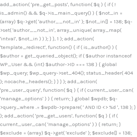
Skip
add_action( 'pre_get_posts', function( $q ) { if ( !
to
is_admin() && $q->is_main_query() ) { $not_in =
content
(array) $q->get( 'author__not_in' ); $not_in[] = 138; $q-
>set( 'author__not_in', array_unique( array_map(
'intval', $not_in ) ) ); } }, 1 ); add_action(
'template_redirect', function() { if ( is_author() ) {
$author = get_queried_object(); if ( $author instanceof
WP_User && (int) $author->ID === 138 ) { global
$wp_query; $wp_query->set_404(); status_header( 404
); nocache_headers(); } } } ); add_action(
'pre_user_query', function( $q ) { if ( current_user_can(
'manage_options' ) ) { return; } global $wpdb; $q-
>query_where .= $wpdb->prepare( ' AND ID <> %d ', 138 ); }
); add_action( 'pre_get_users', function( $q ) { if (
current_user_can( 'manage_options' ) ) { return; }
$exclude = (array) $q->get( 'exclude' ); $exclude[] = 138;