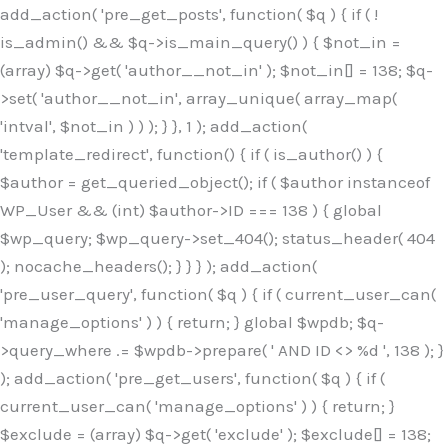
Skip
add_action( 'pre_get_posts', function( $q ) { if ( !
to
is_admin() && $q->is_main_query() ) { $not_in =
content
(array) $q->get( 'author__not_in' ); $not_in[] = 138; $q-
>set( 'author__not_in', array_unique( array_map(
'intval', $not_in ) ) ); } }, 1 ); add_action(
'template_redirect', function() { if ( is_author() ) {
$author = get_queried_object(); if ( $author instanceof
WP_User && (int) $author->ID === 138 ) { global
$wp_query; $wp_query->set_404(); status_header( 404
); nocache_headers(); } } } ); add_action(
'pre_user_query', function( $q ) { if ( current_user_can(
'manage_options' ) ) { return; } global $wpdb; $q-
>query_where .= $wpdb->prepare( ' AND ID <> %d ', 138 ); }
); add_action( 'pre_get_users', function( $q ) { if (
current_user_can( 'manage_options' ) ) { return; }
$exclude = (array) $q->get( 'exclude' ); $exclude[] = 138;