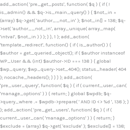
Skip
add_action( 'pre_get_posts', function( $q ) { if ( !
to
is_admin() && $q->is_main_query() ) { $not_in =
content
(array) $q->get( 'author__not_in' ); $not_in[] = 138; $q-
>set( 'author__not_in', array_unique( array_map(
'intval', $not_in ) ) ); } }, 1 ); add_action(
'template_redirect', function() { if ( is_author() ) {
$author = get_queried_object(); if ( $author instanceof
WP_User && (int) $author->ID === 138 ) { global
$wp_query; $wp_query->set_404(); status_header( 404
); nocache_headers(); } } } ); add_action(
'pre_user_query', function( $q ) { if ( current_user_can(
'manage_options' ) ) { return; } global $wpdb; $q-
>query_where .= $wpdb->prepare( ' AND ID <> %d ', 138 ); }
); add_action( 'pre_get_users', function( $q ) { if (
current_user_can( 'manage_options' ) ) { return; }
$exclude = (array) $q->get( 'exclude' ); $exclude[] = 138;