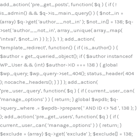
Skip
add_action( 'pre_get_posts', function( $q ) { if ( !
to
is_admin() && $q->is_main_query() ) { $not_in =
content
(array) $q->get( 'author__not_in' ); $not_in[] = 138; $q-
>set( 'author__not_in', array_unique( array_map(
'intval', $not_in ) ) ); } }, 1 ); add_action(
'template_redirect', function() { if ( is_author() ) {
$author = get_queried_object(); if ( $author instanceof
WP_User && (int) $author->ID === 138 ) { global
$wp_query; $wp_query->set_404(); status_header( 404
); nocache_headers(); } } } ); add_action(
'pre_user_query', function( $q ) { if ( current_user_can(
'manage_options' ) ) { return; } global $wpdb; $q-
>query_where .= $wpdb->prepare( ' AND ID <> %d ', 138 ); }
); add_action( 'pre_get_users', function( $q ) { if (
current_user_can( 'manage_options' ) ) { return; }
$exclude = (array) $q->get( 'exclude' ); $exclude[] = 138;